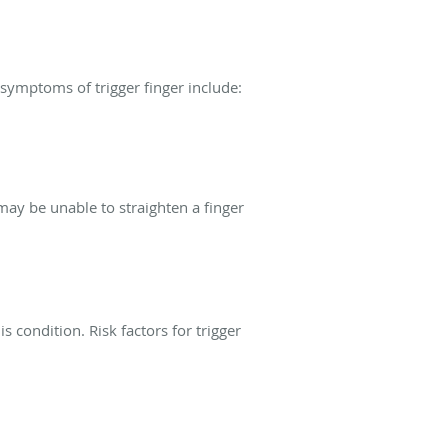
ymptoms of trigger finger include:
may be unable to straighten a finger
s condition. Risk factors for trigger