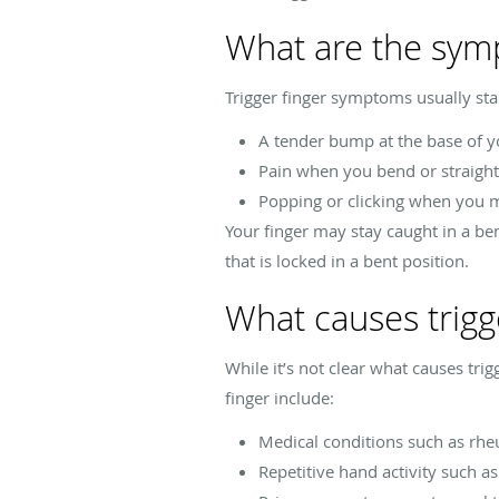
What are the symp
Trigger finger symptoms usually st
A tender bump at the base of y
Pain when you bend or straight
Popping or clicking when you 
Your finger may stay caught in a be
that is locked in a bent position.
What causes trigg
While it’s not clear what causes trig
finger include:
Medical conditions such as rheu
Repetitive hand activity such a