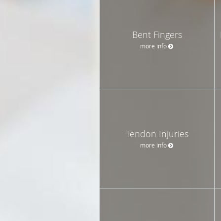
Bent Fingers
more info
Tendon Injuries
more info