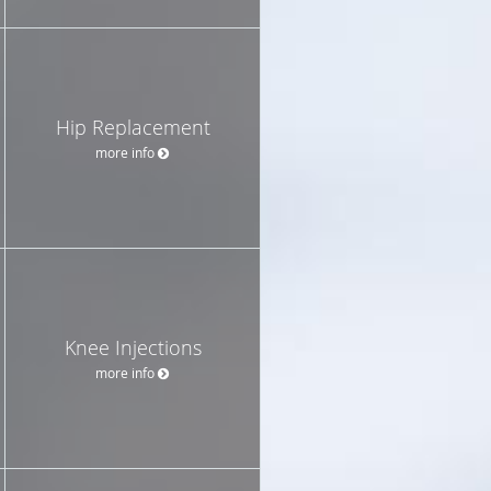
Hip Replacement
more info
Knee Injections
more info