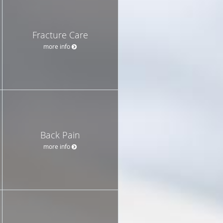
Fracture Care
more info
Back Pain
more info