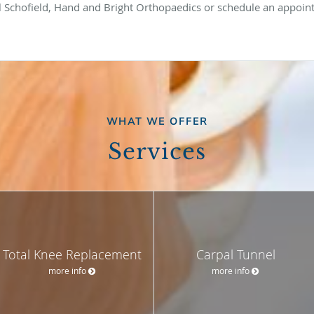
call Schofield, Hand and Bright Orthopaedics or schedule an appoi
WHAT WE OFFER
Services
Total Knee Replacement
Carpal Tunnel
more info
more info