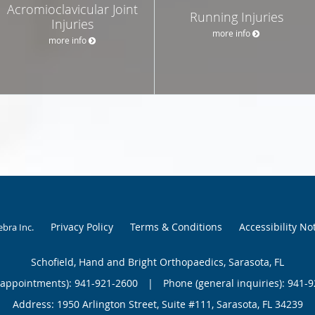
Acromioclavicular Joint
Running Injuries
Injuries
more info
more info
Privacy Policy
Terms & Conditions
Accessibility No
ebra Inc
.
Schofield, Hand and Bright Orthopaedics, Sarasota, FL
(appointments):
941-921-2600
|
Phone (general inquiries): 941-
Address:
1950 Arlington Street, Suite #111,
Sarasota
,
FL
34239