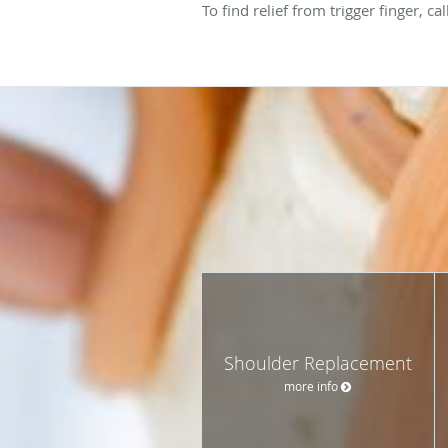
To find relief from trigger finger, 
Shoulder Replacement
more info