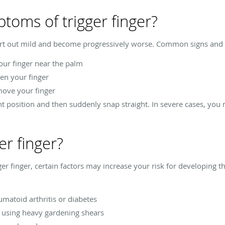
toms of trigger finger?
art out mild and become progressively worse. Common signs and s
our finger near the palm
en your finger
move your finger
nt position and then suddenly snap straight. In severe cases, you 
er finger?
ger finger, certain factors may increase your risk for developing thi
matoid arthritis or diabetes
s using heavy gardening shears