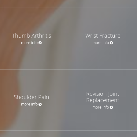
Thumb Arthritis
Wrist Fracture
more info
more info
Revision Joint
Shoulder Pain
Replacement
more info
more info