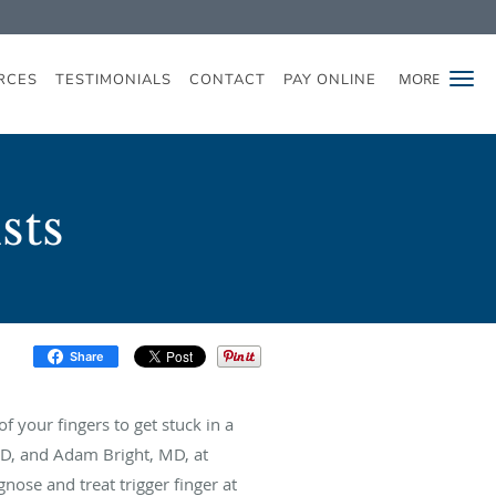
MORE
RCES
TESTIMONIALS
CONTACT
PAY ONLINE
sts
Share
f your fingers to get stuck in a
MD, and Adam Bright, MD, at
nose and treat trigger finger at