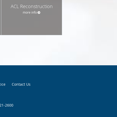
ACL Reconstruction
more info
tice
Contact Us
921-2600