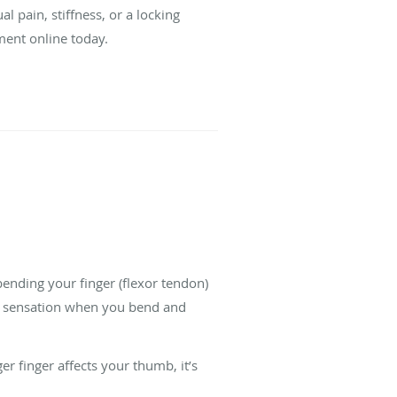
al pain, stiffness, or a locking
ment online today.
bending your finger (flexor tendon)
ng sensation when you bend and
r finger affects your thumb, it’s