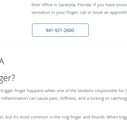
their office in Sarasota, Florida. If you have unusu
sensation in your finger, call or book an appoint
941-921-2600
&A
nger?
, trigger finger happens when one of the tendons responsible for 
inflammation can cause pain, stiffness, and a locking or catchi
er, but it’s most common in the ring finger and thumb. When trigge