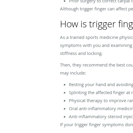
Prior surgery to correct carpa
Although trigger finger can affect
How is trigger fi
As a trained sports medicine physici
symptoms with you and examining the
stiffness and locking.
Then, they recommend the best cours
may include:
Resting your hand and avoiding 
Splinting the affected finger at 
Physical therapy to improve ra
Oral anti-inflammatory medicin
Anti-inflammatory steroid injec
If your trigger finger symptoms do