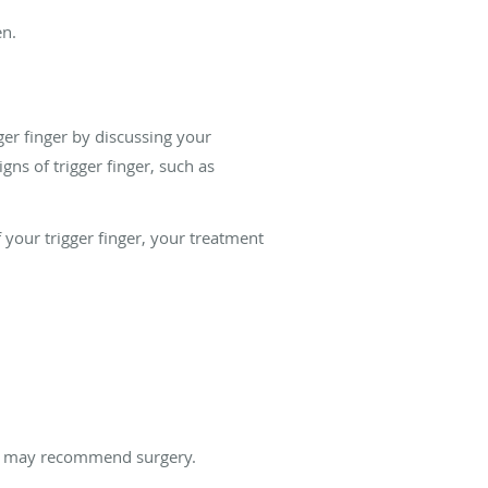
en.
ger finger by discussing your
ns of trigger finger, such as
your trigger finger, your treatment
ght may recommend surgery.