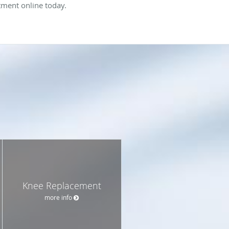
ntment online today.
Knee Replacement
more info