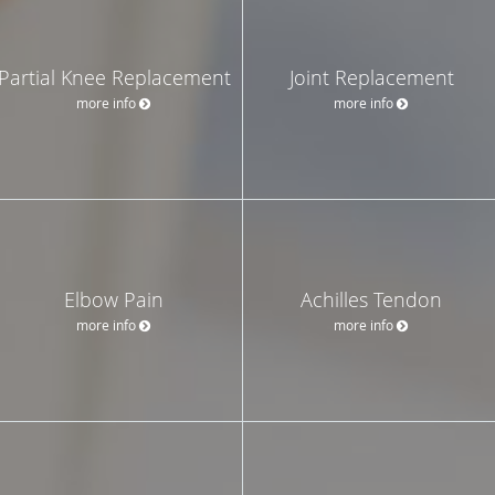
Partial Knee Replacement
Joint Replacement
more info
more info
Elbow Pain
Achilles Tendon
more info
more info