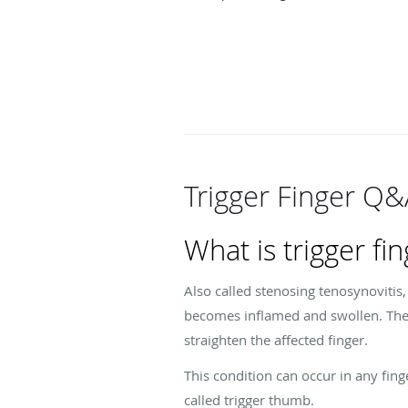
Trigger Finger Q
What is trigger fi
Also called stenosing tenosynovitis
becomes inflamed and swollen. The 
straighten the affected finger.
This condition can occur in any fing
called trigger thumb.