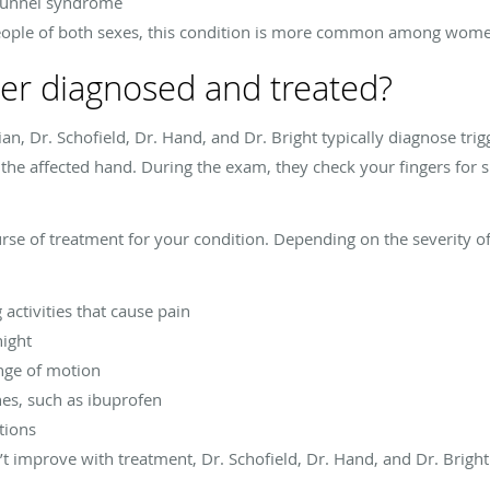
l tunnel syndrome
 people of both sexes, this condition is more common among wom
nger diagnosed and treated?
an, Dr. Schofield, Dr. Hand, and Dr. Bright typically diagnose trig
 affected hand. During the exam, they check your fingers for sig
e of treatment for your condition. Depending on the severity of 
activities that cause pain
night
nge of motion
es, such as ibuprofen
tions
n’t improve with treatment, Dr. Schofield, Dr. Hand, and Dr. Bri