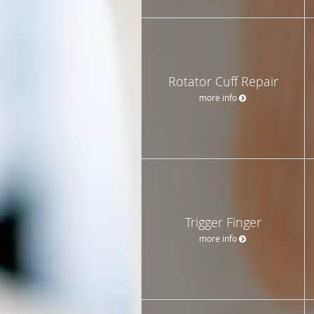
Rotator Cuff Repair
more info
Trigger Finger
more info