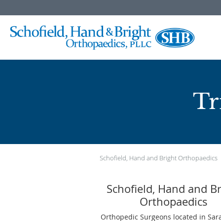
Skip to main content
Tr
Schofield, Hand and Bright Orthopaedics
Schofield, Hand and Br
Orthopaedics
Orthopedic Surgeons located in Sara