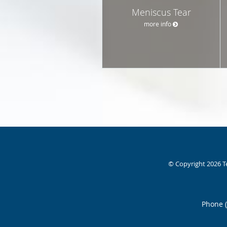
Meniscus Tear
more info
© Copyright 2026
T
Phone 