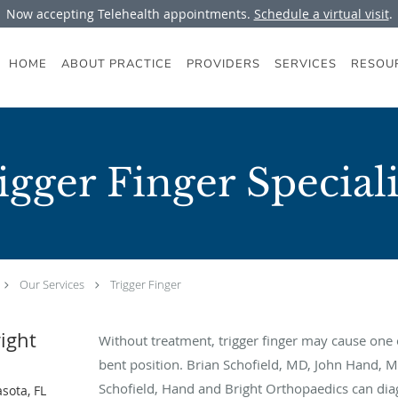
Now accepting Telehealth appointments.
Schedule a virtual visit
.
HOME
ABOUT PRACTICE
PROVIDERS
SERVICES
RESOU
igger Finger Speciali
Our Services
Trigger Finger
ight
Without treatment, trigger finger may cause one o
bent position. Brian Schofield, MD, John Hand, 
Schofield, Hand and Bright Orthopaedics can diag
sota, FL