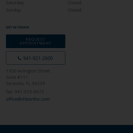
Saturday
Closed
Closed
Sunday
Closed
Closed
GET IN TOUCH
REQUEST
APPOINTMENT
941-921-2600
1950 Arlington Street
Suite #111
Sarasota, FL 34239
fax: 941-925-8672
office@shbortho.com