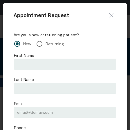
Now accepting Telehealth appointments.
Schedule a virtual
visit
.
Skip to main content
Request Appointment
Schofield, Hand and Bright Orthopaedics
Schedule