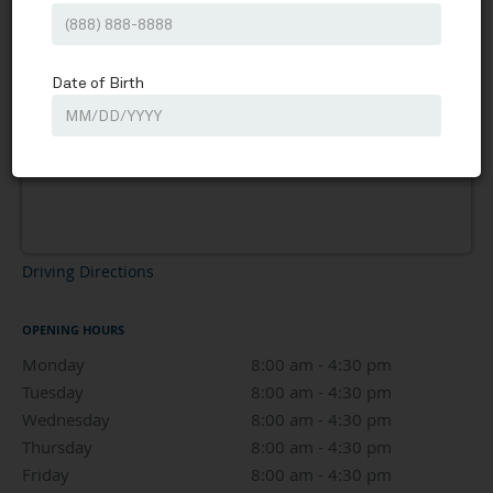
Driving Directions
OPENING HOURS
Monday
8:00 am to 4:30 pm
8:00 am - 4:30 pm
Tuesday
8:00 am to 4:30 pm
8:00 am - 4:30 pm
Wednesday
8:00 am to 4:30 pm
8:00 am - 4:30 pm
Thursday
8:00 am to 4:30 pm
8:00 am - 4:30 pm
Friday
8:00 am to 4:30 pm
8:00 am - 4:30 pm