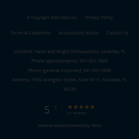
Privacy Policy
© Copyright 2026
Tebra Inc
.
Terms & Conditions
Accessibility Notice
Contact Us
Schofield, Hand and Bright Orthopaedics, Sarasota, FL
Phone (appointments):
941-921-2600
Phone (general inquiries): 941-921-2600
Address:
1950 Arlington Street, Suite #111,
Sarasota
,
FL
34239
5
5/5 Star Rating
/
5
(11 reviews)
Medical website powered by
Tebra