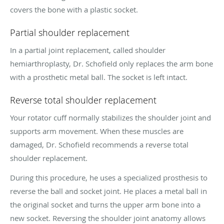
covers the bone with a plastic socket.
Partial shoulder replacement
In a partial joint replacement, called shoulder
hemiarthroplasty, Dr. Schofield only replaces the arm bone
with a prosthetic metal ball. The socket is left intact.
Reverse total shoulder replacement
Your rotator cuff normally stabilizes the shoulder joint and
supports arm movement. When these muscles are
damaged, Dr. Schofield recommends a reverse total
shoulder replacement.
During this procedure, he uses a specialized prosthesis to
reverse the ball and socket joint. He places a metal ball in
the original socket and turns the upper arm bone into a
new socket. Reversing the shoulder joint anatomy allows