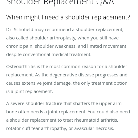
Shoulder Replacement Q&A
When might I need a shoulder replacement?
Dr. Schofield may recommend a shoulder replacement,
also called shoulder arthroplasty, when you still have
chronic pain, shoulder weakness, and limited movement
despite conventional medical treatment.
Osteoarthritis is the most common reason for a shoulder
replacement. As the degenerative disease progresses and
causes extensive joint damage, the only treatment option
is a joint replacement.
A severe shoulder fracture that shatters the upper arm
bone often needs a joint replacement. You could also need
a shoulder replacement to treat rheumatoid arthritis,
rotator cuff tear arthropathy, or avascular necrosis.