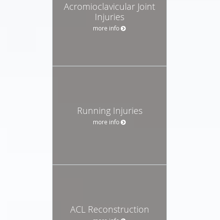
Acromioclavicular Joint
Injuries
more info
Running Injuries
more info
ACL Reconstruction