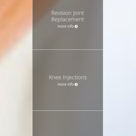
Revision Joint
Replacement
more info
Knee Injections
more info