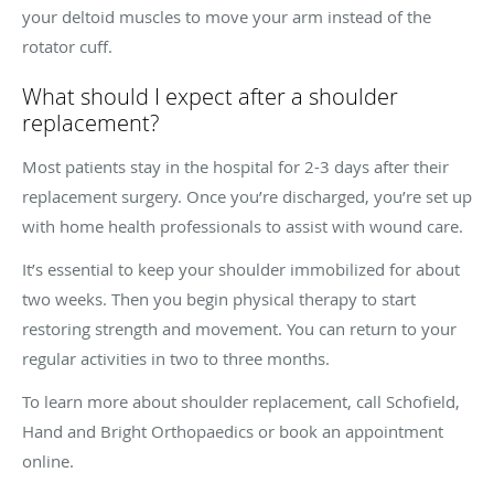
your deltoid muscles to move your arm instead of the
rotator cuff.
What should I expect after a shoulder
replacement?
Most patients stay in the hospital for 2-3 days after their
replacement surgery. Once you’re discharged, you’re set up
with home health professionals to assist with wound care.
It’s essential to keep your shoulder immobilized for about
two weeks. Then you begin physical therapy to start
restoring strength and movement. You can return to your
regular activities in two to three months.
To learn more about shoulder replacement, call Schofield,
Hand and Bright Orthopaedics or book an appointment
online.