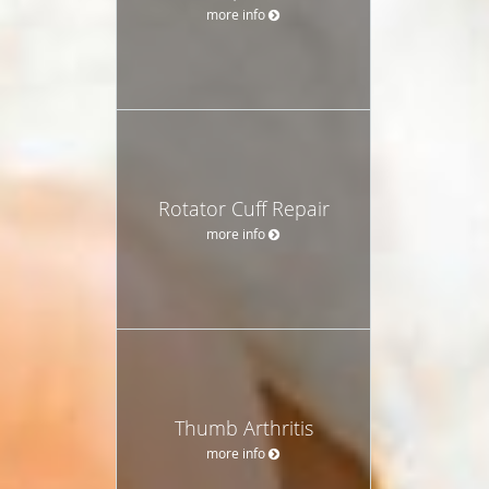
more info
Rotator Cuff Repair
more info
Thumb Arthritis
more info