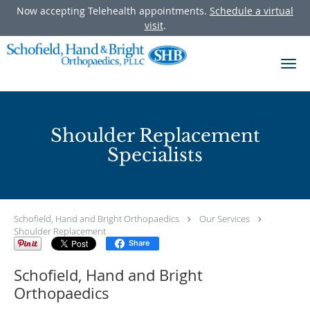
Now accepting Telehealth appointments.
Schedule a virtual
visit
.
Skip to main content
Shoulder Replacement
Specialists
Schofield, Hand and Bright Orthopaedics
Our Services
Shoulder Replacement
Share
Schofield, Hand and Bright
Orthopaedics