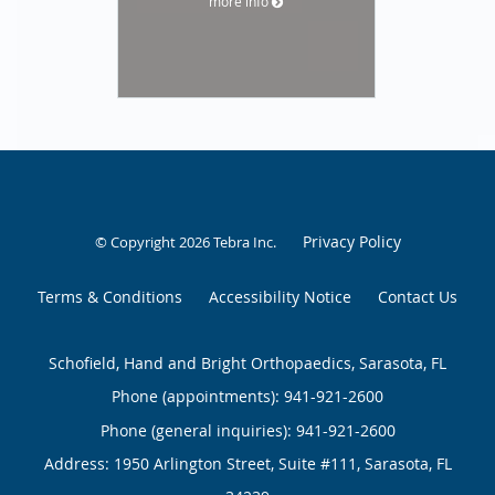
more info
Privacy Policy
© Copyright 2026
Tebra Inc
.
Terms & Conditions
Accessibility Notice
Contact Us
Schofield, Hand and Bright Orthopaedics, Sarasota, FL
Phone (appointments):
941-921-2600
Phone (general inquiries): 941-921-2600
Address:
1950 Arlington Street, Suite #111,
Sarasota
,
FL