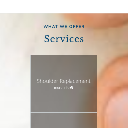
WHAT WE OFFER
Services
Shoulder Replacement
more info