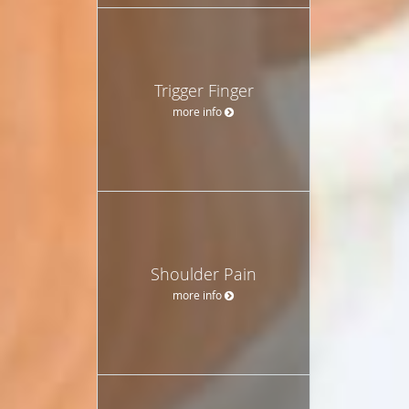
Trigger Finger
more info
Shoulder Pain
more info