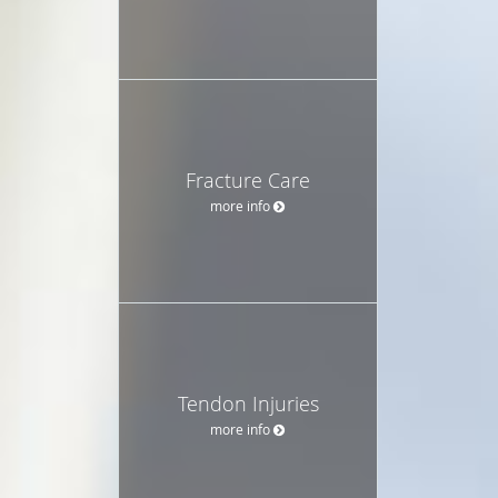
Fracture Care
more info
Tendon Injuries
more info