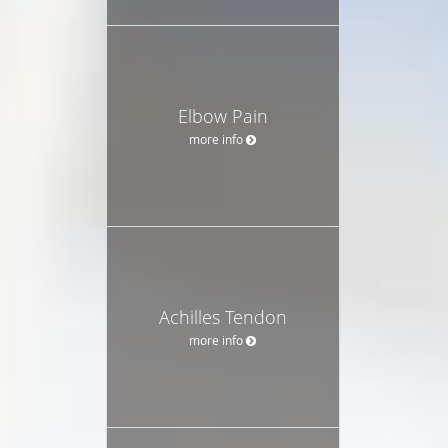
Elbow Pain
more info
Achilles Tendon
more info