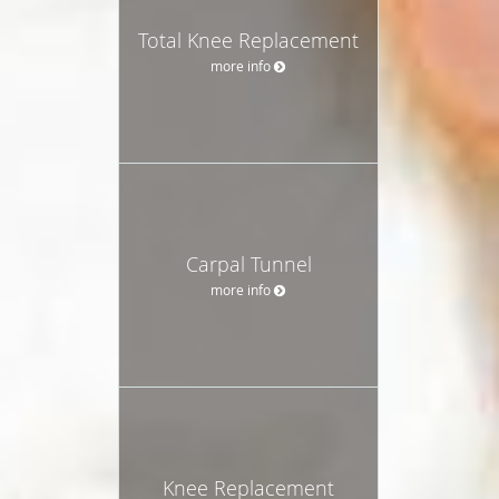
Total Knee Replacement
more info
Carpal Tunnel
more info
Knee Replacement