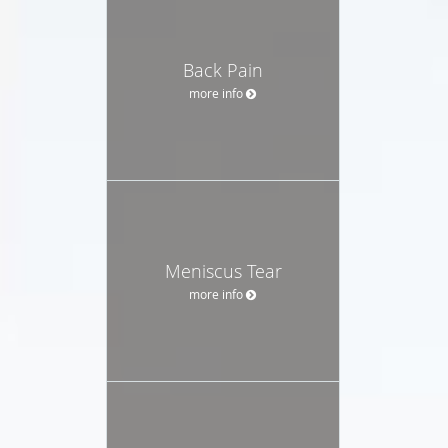
Back Pain
more info
Meniscus Tear
more info