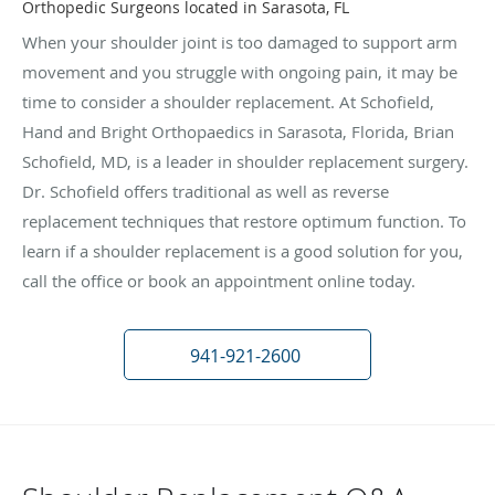
Orthopedic Surgeons located in Sarasota, FL
When your shoulder joint is too damaged to support arm
movement and you struggle with ongoing pain, it may be
time to consider a shoulder replacement. At Schofield,
Hand and Bright Orthopaedics in Sarasota, Florida, Brian
Schofield, MD, is a leader in shoulder replacement surgery.
Dr. Schofield offers traditional as well as reverse
replacement techniques that restore optimum function. To
learn if a shoulder replacement is a good solution for you,
call the office or book an appointment online today.
941-921-2600