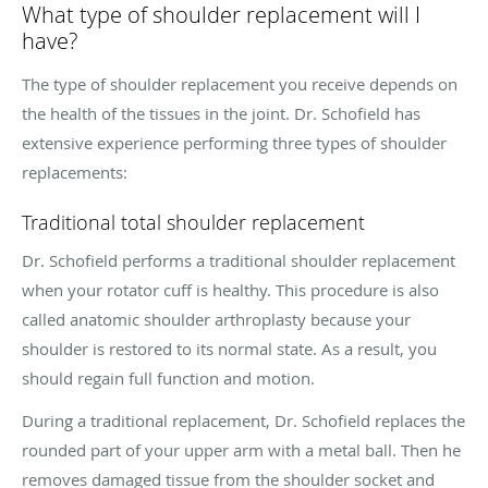
What type of shoulder replacement will I
have?
The type of shoulder replacement you receive depends on
the health of the tissues in the joint. Dr. Schofield has
extensive experience performing three types of shoulder
replacements:
Traditional total shoulder replacement
Dr. Schofield performs a traditional shoulder replacement
when your rotator cuff is healthy. This procedure is also
called anatomic shoulder arthroplasty because your
shoulder is restored to its normal state. As a result, you
should regain full function and motion.
During a traditional replacement, Dr. Schofield replaces the
rounded part of your upper arm with a metal ball. Then he
removes damaged tissue from the shoulder socket and