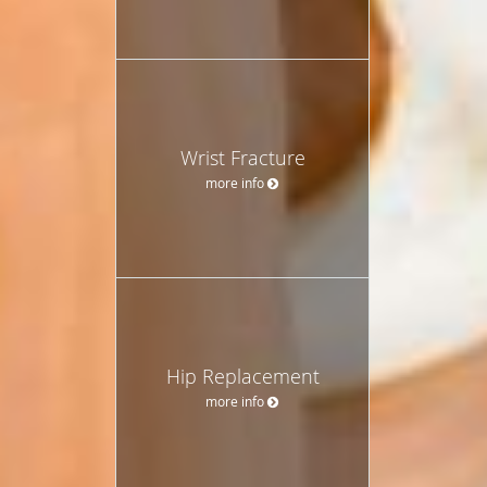
Wrist Fracture
more info
Hip Replacement
more info