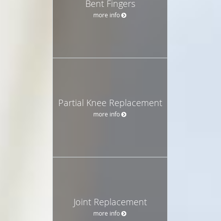
Bent Fingers
more info
Partial Knee Replacement
more info
Joint Replacement
more info