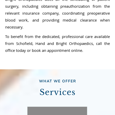
surgery, including obtaining preauthorization from the
relevant insurance company, coordinating preoperative
blood work, and providing medical clearance when
necessary.
To benefit from the dedicated, professional care available
from Schofield, Hand and Bright Orthopaedics, call the
office today or book an appointment online.
WHAT WE OFFER
Services