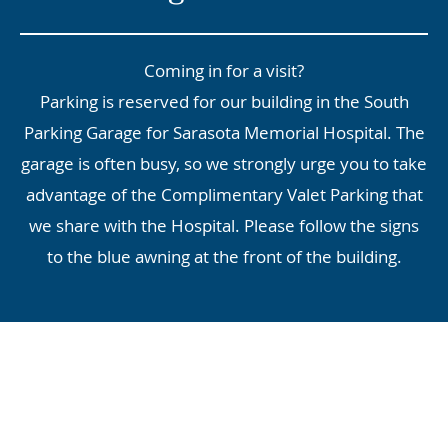
Coming in for a visit?
Parking is reserved for our building in the South
Parking Garage for Sarasota Memorial Hospital. The
garage is often busy, so we strongly urge you to take
advantage of the Complimentary Valet Parking that
we share with the Hospital. Please follow the signs
to the blue awning at the front of the building.