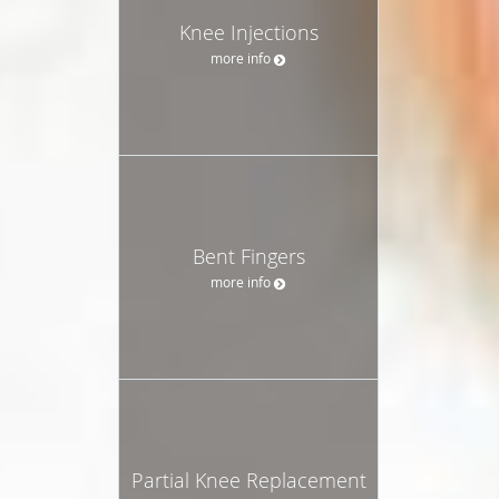
Knee Injections
more info
Bent Fingers
more info
Partial Knee Replacement