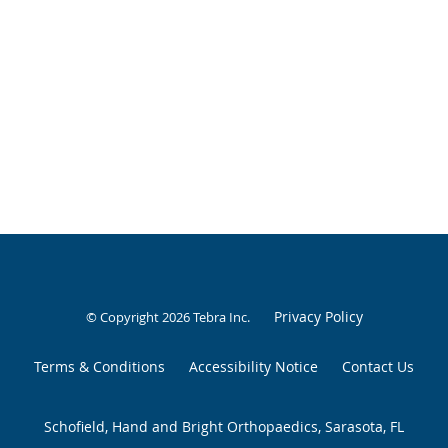
Privacy Policy
© Copyright 2026
Tebra Inc
.
Terms & Conditions
Accessibility Notice
Contact Us
Schofield, Hand and Bright Orthopaedics, Sarasota, FL