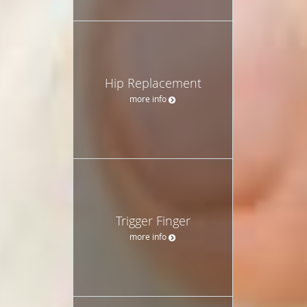
Hip Replacement
more info
Trigger Finger
more info