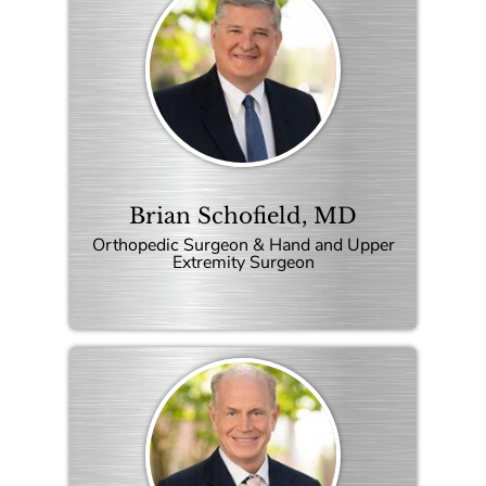
Brian Schofield, MD
Orthopedic Surgeon & Hand and Upper
Extremity Surgeon