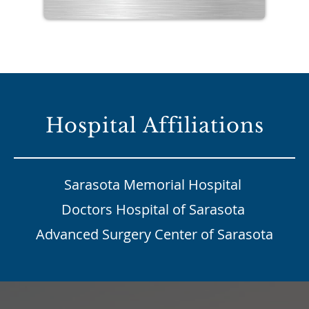
Hospital Affiliations
Sarasota Memorial Hospital
Doctors Hospital of Sarasota
Advanced Surgery Center of Sarasota