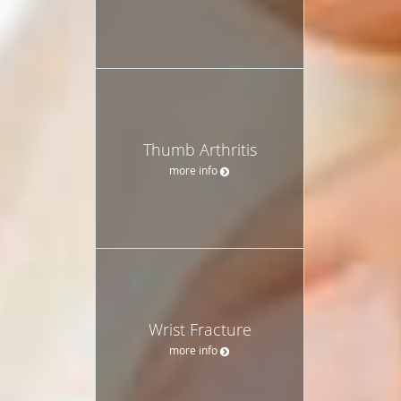
Thumb Arthritis
more info
Wrist Fracture
more info