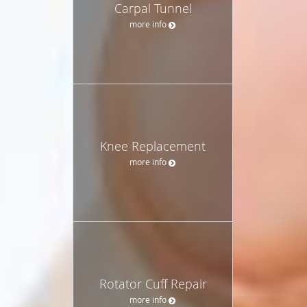
Carpal Tunnel
more info
Knee Replacement
more info
Rotator Cuff Repair
more info