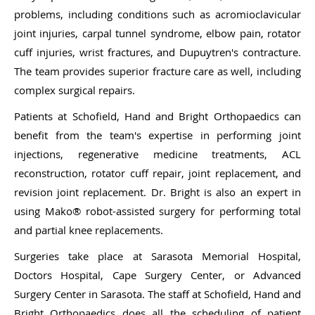
problems, including conditions such as acromioclavicular
joint injuries, carpal tunnel syndrome, elbow pain, rotator
cuff injuries, wrist fractures, and Dupuytren's contracture.
The team provides superior fracture care as well, including
complex surgical repairs.
Patients at Schofield, Hand and Bright Orthopaedics can
benefit from the team's expertise in performing joint
injections, regenerative medicine treatments, ACL
reconstruction, rotator cuff repair, joint replacement, and
revision joint replacement. Dr. Bright is also an expert in
using Mako® robot-assisted surgery for performing total
and partial knee replacements.
Surgeries take place at Sarasota Memorial Hospital,
Doctors Hospital, Cape Surgery Center, or Advanced
Surgery Center in Sarasota. The staff at Schofield, Hand and
Bright Orthopaedics does all the scheduling of patient