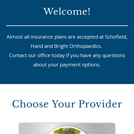
Welcome!
Almost all insurance plans are accepted at Schofield,
Hand and Bright Orthopaedics.
Contact our office today if you have any questions
about your payment options.
Choose Your Provider