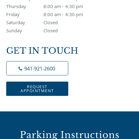
Thursday
8:00 am to 4:30 pm
8:00 am - 4:30 pm
Friday
8:00 am to 4:30 pm
8:00 am - 4:30 pm
Saturday
Closed
Closed
Sunday
Closed
Closed
GET IN TOUCH
941-921-2600
REQUEST
APPOINTMENT
Parking Instructions