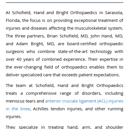
At Schofield, Hand and Bright Orthopaedics in Sarasota,
Florida, the focus is on providing exceptional treatment of
injuries and diseases affecting the musculoskeletal system.
The three partners, Brian Schofield, MD, John Hand, MD,
and Adam Bright, MD, are board-certified orthopaedic
surgeons who combine state-of-the-art technology with
over 40 years of combined experience. Their expertise in
the ever-changing field of orthopaedics enables them to
deliver specialized care that exceeds patient expectations.
The team at Schofield, Hand and Bright Orthopaedics
treats a comprehensive range of disorders, including
meniscus tears and
anterior cruciate ligament (ACL) injuries
in the knee
, Achilles tendon injuries, and other running
injuries.
They specialize in treating hand, arm, and shoulder