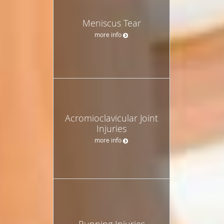
Meniscus Tear
more info
Acromioclavicular Joint
Injuries
more info
Running Injuries