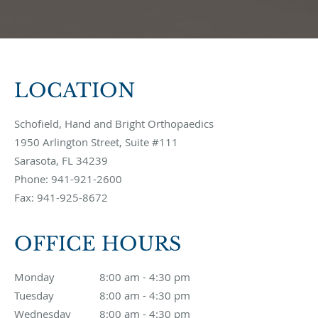
LOCATION
Schofield, Hand and Bright Orthopaedics
1950 Arlington Street, Suite #111
Sarasota
,
FL
34239
Phone:
941-921-2600
Fax:
941-925-8672
OFFICE HOURS
Monday
8:00 am to 4:30 pm
8:00 am - 4:30 pm
Tuesday
8:00 am to 4:30 pm
8:00 am - 4:30 pm
Wednesday
8:00 am to 4:30 pm
8:00 am - 4:30 pm