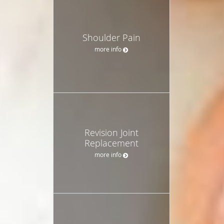
Shoulder Pain
more info
Revision Joint
Replacement
more info