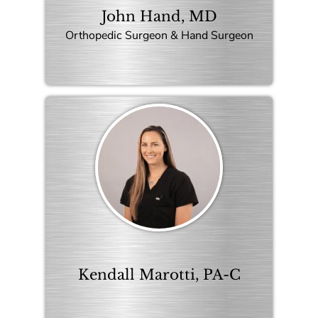
John Hand, MD
Orthopedic Surgeon & Hand Surgeon
Kendall Marotti, PA-C