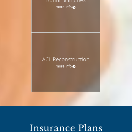
more info
ACL Reconstruction
more info
Insurance Plans