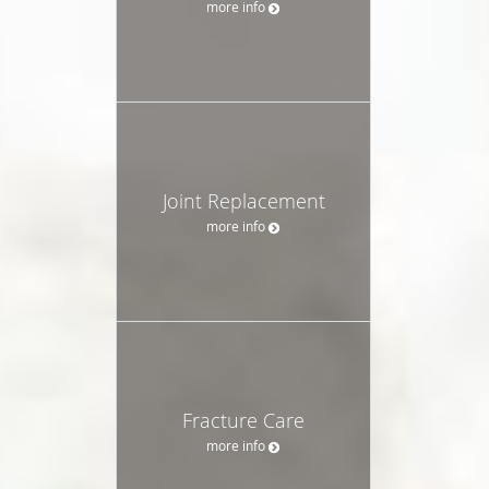
more info
Joint Replacement
more info
Fracture Care
more info