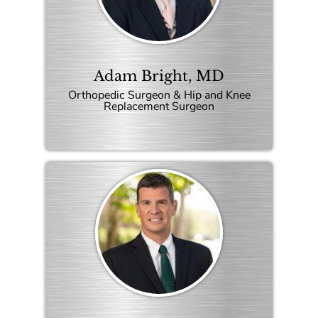
Adam Bright, MD
Orthopedic Surgeon & Hip and Knee
Replacement Surgeon