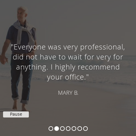
"Everyone was very professional,
did not have to wait for very for
anything. I highly recommend
your office."
MARY B.
Pause