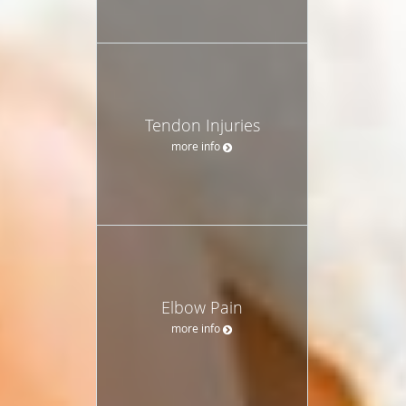
Tendon Injuries
more info
Elbow Pain
more info