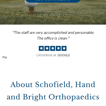
"The staff are very accomplished and personable.
The office is clean."
CATHERINE M.
GOOGLE
Pause
About Schofield, Hand
and Bright Orthopaedics