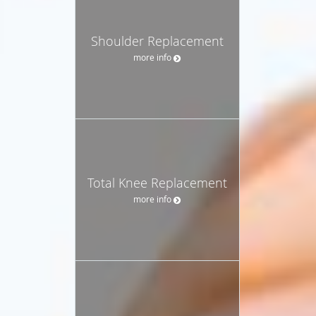
Shoulder Replacement
more info
Total Knee Replacement
more info