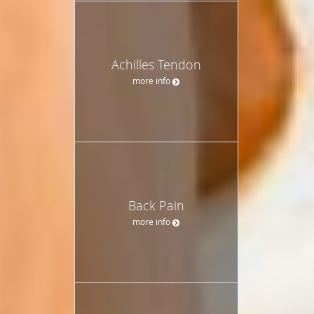
Achilles Tendon
more info
Back Pain
more info